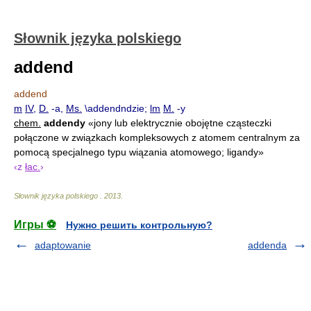
Słownik języka polskiego
addend
addend
m
IV
,
D.
-a,
Ms.
\addendndzie;
lm
M.
-y
chem.
addendy
«jony lub elektrycznie obojętne cząsteczki
połączone w związkach kompleksowych z atomem centralnym za
pomocą specjalnego typu wiązania atomowego; ligandy»
‹z
łac.
›
Słownik języka polskiego
.
2013
.
Игры ⚽
Нужно решить контрольную?
adaptowanie
addenda