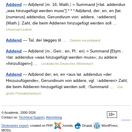
Addend
— Ad|dẹnd 〈m. 16; Math.〉 = Summand [<lat. addendus
„was hinzugefügt werden muss“] * * * Ad|dẹnd, der; en, en [lat.
(numerus) addendus, Gerundivum von: addere, ↑addieren]
(Math.): Zahl, die beim Addieren hinzugefügt werden soll …
Universal-Lexikon
Addend
— Tal, der lægges til …
Danske encyklopædi
Addend
— Ad|dẹnd 〈m.; Gen.: en, Pl.: en〉 = Summand [Etym.:
<lat. addendus »was hinzugefügt werden muss«; zu addere
»hinzufügen«] …
Lexikalische Deutsches Wörterbuch
Addend
— Ad|dend der; en, en <aus lat. addendus »der
Hinzuzufügende«, Gerundivum von addere, vgl. ↑addieren> Zahl,
die beim Addieren hinzugefügt werden soll; ↑Summand …
Das
große Fremdwörterbuch
© Academic, 2000-2026
18+
Contact us:
Technical Support
,
Advertising
Dictionaries export
, created on PHP,
Joomla,
Drupal,
WordPress,
MODx.