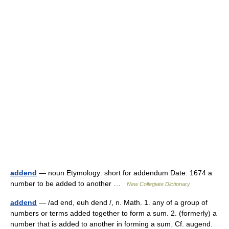
addend
— noun Etymology: short for addendum Date: 1674 a
number to be added to another …
New Collegiate Dictionary
addend
— /ad end, euh dend /, n. Math. 1. any of a group of
numbers or terms added together to form a sum. 2. (formerly) a
number that is added to another in forming a sum. Cf. augend.