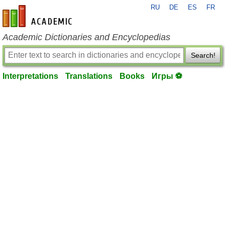
RU
DE
ES
FR
en-academic.com
Academic Dictionaries and Encyclopedias
Search!
Interpretations
Translations
Books
Игры ⚽