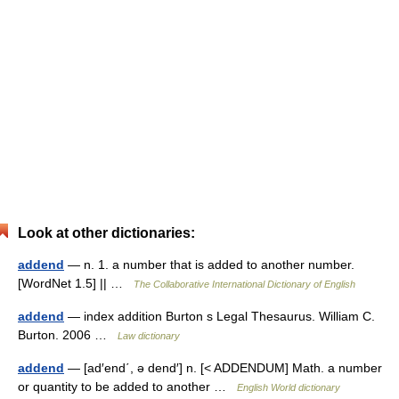
Look at other dictionaries:
addend
— n. 1. a number that is added to another number.
[WordNet 1.5] || …
The Collaborative International Dictionary of English
addend
— index addition Burton s Legal Thesaurus. William C.
Burton. 2006 …
Law dictionary
addend
— [ad′end΄, ə dend′] n. [< ADDENDUM] Math. a number
or quantity to be added to another …
English World dictionary