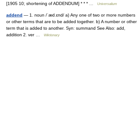
[1905 10; shortening of ADDENDUM] * * * …
Universalium
addend
— 1. noun /ˈæd.ɛnd/ a) Any one of two or more numbers
or other terms that are to be added together. b) A number or other
term that is added to another. Syn: summand See Also: add,
addition 2. ver …
Wiktionary